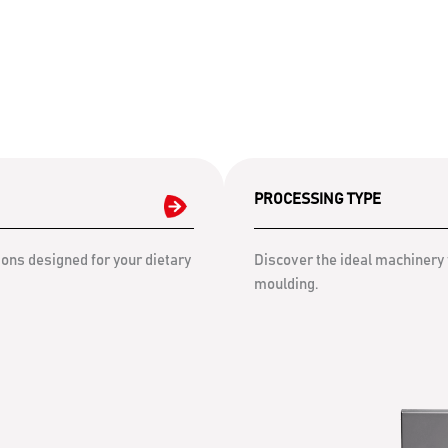
PROCESSING TYPE
ons designed for your dietary
Discover the ideal machinery 
moulding.