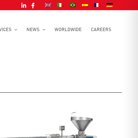
VICES
NEWS
WORLDWIDE
CAREERS