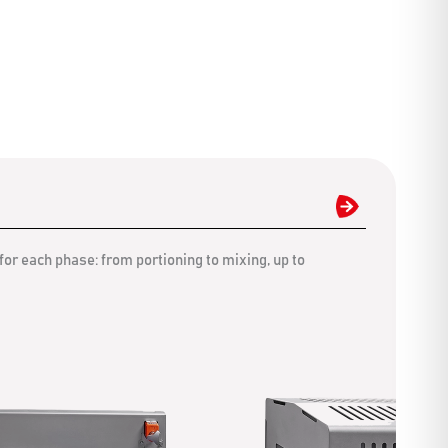
for each phase: from portioning to mixing, up to