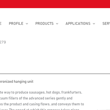
E
PROFILE
PRODUCTS
APPLICATIONS
SER
279
hronized hanging unit
te way to produce sausages, hot dogs, frankfurters,
cuum fillers of the advanced series gently and
zes the product and casing flows, and conveys them to