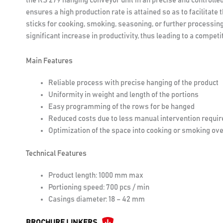
the RS 279 hanging conveyor unit in an precise and controlle
ensures a high production rate is attained so as to facilitate
sticks for cooking, smoking, seasoning, or further processin
significant increase in productivity, thus leading to a compe
Main Features
Reliable process with precise hanging of the product
Uniformity in weight and length of the portions
Easy programming of the rows for be hanged
Reduced costs due to less manual intervention requir
Optimization of the space into cooking or smoking ov
Technical Features
Product length: 1000 mm max
Portioning speed: 700 pcs / min
Casings diameter: 18 – 42 mm
BROCHURE LINKERS