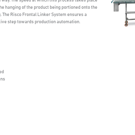
d way. The speed at which this process takes place
 the hanging of the product being portioned onto the
g. The Risco Frontal Linker System ensures a
titive step towards production automation.
ed
ens