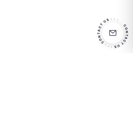
CONTACT US · · · CONTACT US · · 
Contact us for more info
Euro 1.548.000,00 i.v.