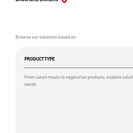
Browse our solutions based on
PRODUCT TYPE
From cured meats to vegetarian products, explore soluti
needs.