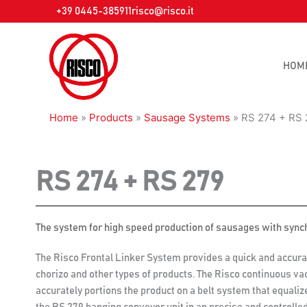
Skip
+39 0445-385911
risco@risco.it
to
content
HOM
Home
»
Products
»
Sausage Systems
»
RS 274 + RS 
RS 274 + RS 279
The system for high speed production of sausages with sync
The Risco Frontal Linker System provides a quick and accura
chorizo and other types of products. The Risco continuous va
accurately portions the product on a belt system that equali