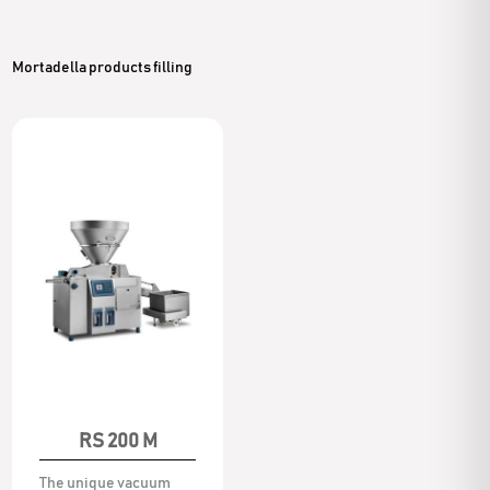
Mortadella products filling
RS 200 M
The unique vacuum