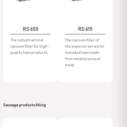
RS 650
RS 615
The industrial total
The vacuum filler of
vacuum filler for high-
the superior series for
quality ham products.
moulded ham made
from small pieces of
meat.
Sausage products filling