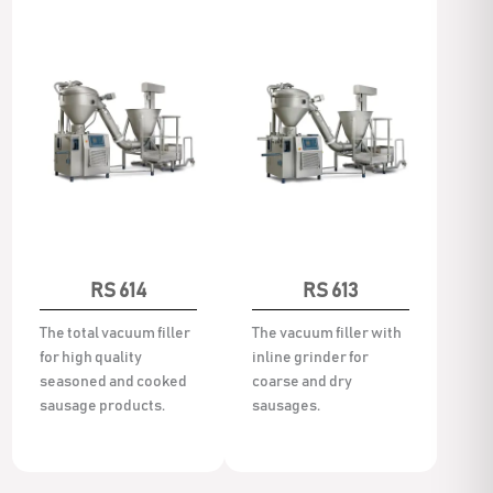
RS 614
RS 613
The total vacuum filler
The vacuum filler with
for high quality
inline grinder for
seasoned and cooked
coarse and dry
sausage products.
sausages.