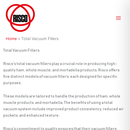
Skip
to
content
Home
»
Total Vacuum Fillers
Total Vacuum Fillers
Risco’s total vacuum fillers play a crucial role in producing high-
quality ham, whole muscle, and mortadella products. Risco offers
five distinct models of vacuum fillers, each designed for specific
purposes.
These models are tailored to handle the production of ham, whole
muscle products, and mortadella. The benefits of using a total
vacuum system include improved product consistency, reduced air
pockets, and enhanced texture.
Risco’s commitment to quality ensures that their vacuum fillers