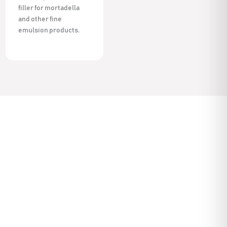
filler for mortadella
and other fine
emulsion products.