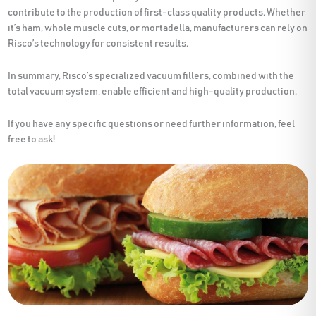
contribute to the production of first-class quality products. Whether
it’s ham, whole muscle cuts, or mortadella, manufacturers can rely on
Risco’s technology for consistent results.
In summary, Risco’s specialized vacuum fillers, combined with the
total vacuum system, enable efficient and high-quality production.
If you have any specific questions or need further information, feel
free to ask!