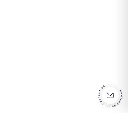
CONTACT US · · · CONTACT US · · ·
Partner in
your
Contact us for more info