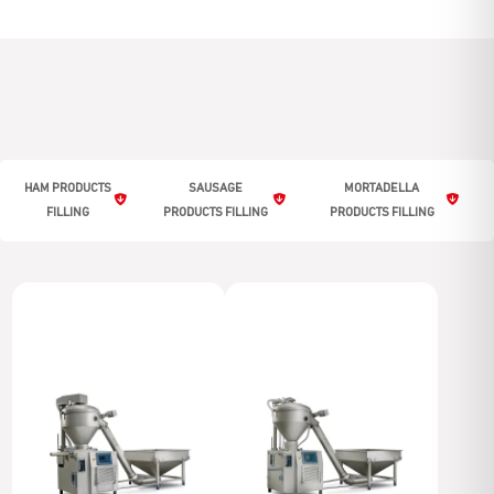
HAM PRODUCTS
SAUSAGE
MORTADELLA
FILLING
PRODUCTS FILLING
PRODUCTS FILLING
Ham products filling