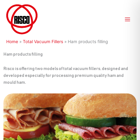
Skip
to
content
Home
»
Total Vacuum Fillers
»
Ham products filling
Ham products filling
Risco is offering two models of total vacuum fillers, designed and
developed especially for processing premium quality ham and
mould ham.