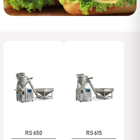
RS 650
RS 615