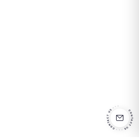
CONTACT US · · · CONTACT US · · ·