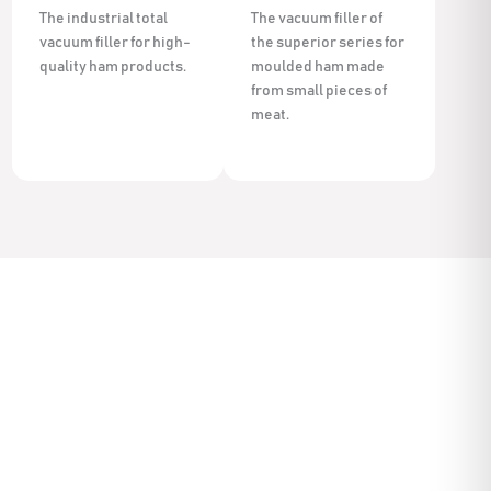
The industrial total
The vacuum filler of
vacuum filler for high-
the superior series for
quality ham products.
moulded ham made
from small pieces of
meat.