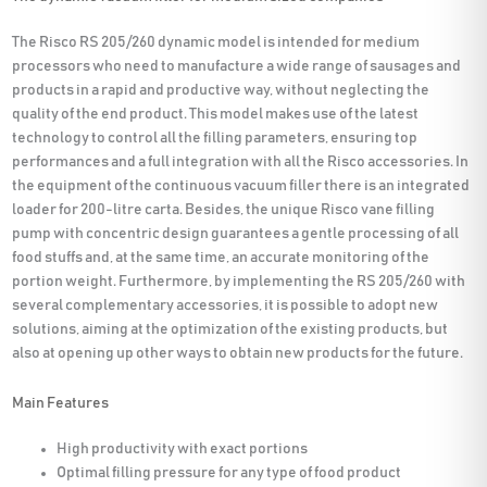
The Risco RS 205/260 dynamic model is intended for medium
processors who need to manufacture a wide range of sausages and
products in a rapid and productive way, without neglecting the
quality of the end product. This model makes use of the latest
technology to control all the filling parameters, ensuring top
performances and a full integration with all the Risco accessories. In
the equipment of the continuous vacuum filler there is an integrated
loader for 200-litre carta. Besides, the unique Risco vane filling
pump with concentric design guarantees a gentle processing of all
food stuffs and, at the same time, an accurate monitoring of the
portion weight. Furthermore, by implementing the RS 205/260 with
several complementary accessories, it is possible to adopt new
solutions, aiming at the optimization of the existing products, but
also at opening up other ways to obtain new products for the future.
Main Features
High productivity with exact portions
Optimal filling pressure for any type of food product