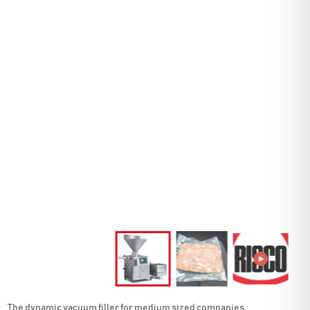
The dynamic vacuum filler for medium sized companies