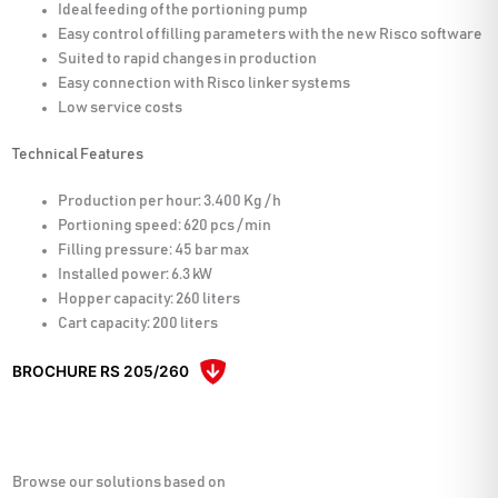
Ideal feeding of the portioning pump
Easy control of filling parameters with the new Risco software
Suited to rapid changes in production
Easy connection with Risco linker systems
Low service costs
Technical Features
Production per hour: 3.400 Kg / h
Portioning speed: 620 pcs / min
Filling pressure: 45 bar max
Installed power: 6.3 kW
Hopper capacity: 260 liters
Cart capacity: 200 liters
BROCHURE RS 205/260
Browse our solutions based on