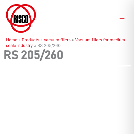
Skip
to
content
Home
»
Products
»
Vacuum fillers
»
Vacuum fillers for medium
scale industry
»
RS 205/260
RS 205/260