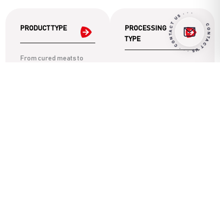
CONTACT US · · · CONTACT US · · ·
PRODUCT TYPE
PROCESSING
TYPE
From cured meats to
Discover the ideal
vegetarian products,
machinery for each
explore solutions
phase: from portioning
designed for your
to mixing, up to
dietary needs.
moulding.