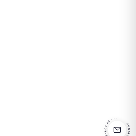
CONTACT US · · · CONTACT US · · ·