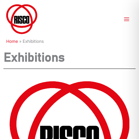
Skip
to
content
Home
»
Exhibitions
Exhibitions