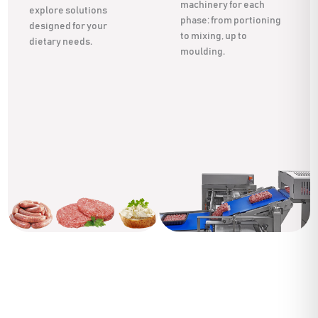
machinery for each
explore solutions
phase: from portioning
designed for your
to mixing, up to
dietary needs.
moulding.