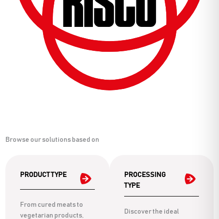
Browse our solutions based on
PRODUCT TYPE
PROCESSING
TYPE
From cured meats to
Discover the ideal
vegetarian products,